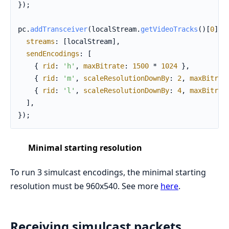
});

pc.
addTransceiver
(localStream.
getVideoTracks
()[
0
], {
streams
: [localStream],

sendEncodings
: [

    { 
rid
: 
'h'
, 
maxBitrate
: 
1500
 * 
1024
 },

    { 
rid
: 
'm'
, 
scaleResolutionDownBy
: 
2
, 
maxBitrat
    { 
rid
: 
'l'
, 
scaleResolutionDownBy
: 
4
, 
maxBitrat
  ],

});
Minimal starting resolution
To run 3 simulcast encodings, the minimal starting
resolution must be 960x540. See more
here
.
Receiving simulcast packets