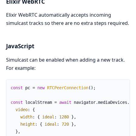
Elixir WebRTC
Elixir WebRTC automatically accepts incoming
simulcast tracks so there are no extra steps required.
JavaScript
Simulcast can be enabled when adding a new track.
For example:
const
 pc = 
new
RTCPeerConnection
();

const
 localStream = 
await
 navigator.
mediaDevices
.
ge
video
: {

width
: { 
ideal
: 
1280
 },

height
: { 
ideal
: 
720
 },

  },
