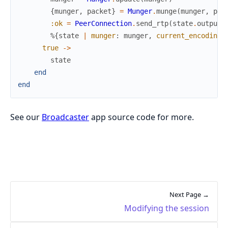
{
munger
,
packet
}
=
Munger
.
munge
(
munger
,
pac
:ok
=
PeerConnection
.
send_rtp
(
state
.
output_
%{
state
|
munger
:
munger
,
current_encoding
:
true
->
state
end
end
See our
Broadcaster
app source code for more.
Next Page →
Modifying the session