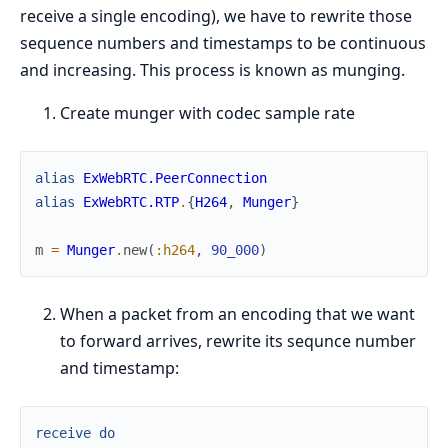
receive a single encoding), we have to rewrite those
sequence numbers and timestamps to be continuous
and increasing. This process is known as munging.
Create munger with codec sample rate
alias
ExWebRTC.PeerConnection
alias
ExWebRTC.RTP
.
{
H264
,
Munger
}
m
=
Munger
.
new
(
:h264
,
90_000
)
When a packet from an encoding that we want
to forward arrives, rewrite its sequnce number
and timestamp:
receive
do