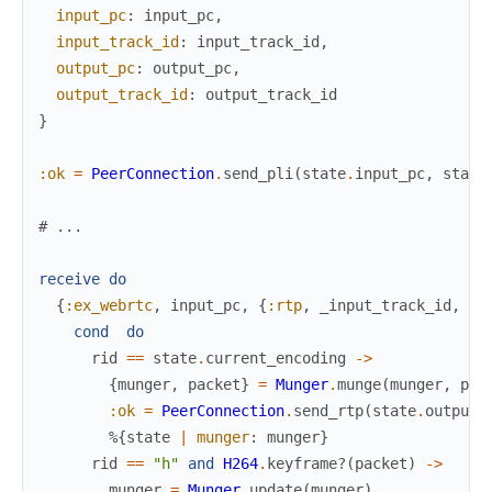
input_pc
:
input_pc
,
input_track_id
:
input_track_id
,
output_pc
:
output_pc
,
output_track_id
:
output_track_id
}
:ok
=
PeerConnection
.
send_pli
(
state
.
input_pc
,
state
# ...
receive
do
{
:ex_webrtc
,
input_pc
,
{
:rtp
,
_input_track_id
,
ri
cond
do
rid
==
state
.
current_encoding
->
{
munger
,
packet
}
=
Munger
.
munge
(
munger
,
pac
:ok
=
PeerConnection
.
send_rtp
(
state
.
output_
%{
state
|
munger
:
munger
}
rid
==
"h"
and
H264
.
keyframe?
(
packet
)
->
munger
=
Munger
.
update
(
munger
)