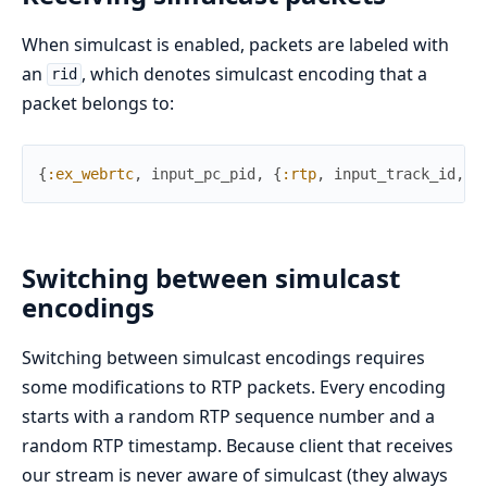
When simulcast is enabled, packets are labeled with
an
, which denotes simulcast encoding that a
rid
packet belongs to:
{
:ex_webrtc
,
input_pc_pid
,
{
:rtp
,
input_track_id
,
r
Switching between simulcast
encodings
Switching between simulcast encodings requires
some modifications to RTP packets. Every encoding
starts with a random RTP sequence number and a
random RTP timestamp. Because client that receives
our stream is never aware of simulcast (they always