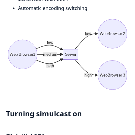
Automatic encoding switching
low
WebBrowser 2
low
Web Browser1
medium
Server
high
high
WebBrowser 3
Turning simulcast on