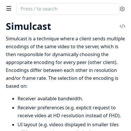
Search
Se
documentation
of
Simulcast
Vi
ex_webrtc
Sou
Simulcast is a technique where a client sends multiple
encodings of the same video to the server, which is
then responsible for dynamically choosing the
appropraite encoding for every peer (other client).
Encodings differ between each other in resolution
and/or frame rate. The selection of the encoding is
based on:
Receiver available bandwidth.
Receiver preferences (e.g. explicit request to
receive video at HD resolution instead of FHD).
UI layout (e.g. videos displayed in smaller tiles