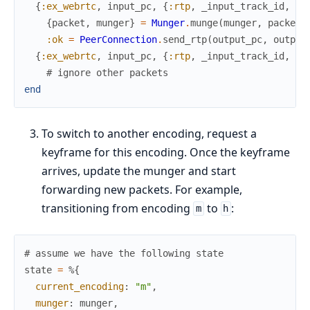
{
:ex_webrtc
,
input_pc
,
{
:rtp
,
_input_track_id
,
"m
{
packet
,
munger
}
=
Munger
.
munge
(
munger
,
packet
)
:ok
=
PeerConnection
.
send_rtp
(
output_pc
,
output
{
:ex_webrtc
,
input_pc
,
{
:rtp
,
_input_track_id
,
_r
# ignore other packets
end
To switch to another encoding, request a
keyframe for this encoding. Once the keyframe
arrives, update the munger and start
forwarding new packets. For example,
transitioning from encoding
to
:
m
h
# assume we have the following state
state
=
%{
current_encoding
:
"m"
,
munger
:
munger
,