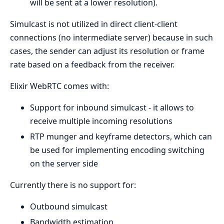
will be sent at a lower resolution).
Simulcast is not utilized in direct client-client
connections (no intermediate server) because in such
cases, the sender can adjust its resolution or frame
rate based on a feedback from the receiver.
Elixir WebRTC comes with:
Support for inbound simulcast - it allows to
receive multiple incoming resolutions
RTP munger and keyframe detectors, which can
be used for implementing encoding switching
on the server side
Currently there is no support for:
Outbound simulcast
Bandwidth estimation