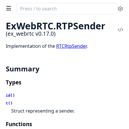
Search
Se
documentation
of
ExWebRTC.
RTPSender
ex_webrtc
Vi
(ex_webrtc v0.17.0)
Sou
Implementation of the
RTCRtpSender
.
Summary
Types
id()
t()
Struct representing a sender.
Functions