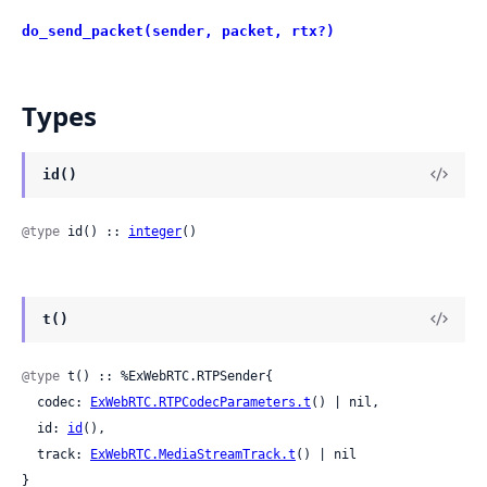
do_send_packet(sender, packet, rtx?)
Types
id()
@type
 id() :: 
integer
()
t()
@type
 t() :: %ExWebRTC.RTPSender{

  codec: 
ExWebRTC.RTPCodecParameters.t
() | nil,

  id: 
id
(),

  track: 
ExWebRTC.MediaStreamTrack.t
() | nil

}