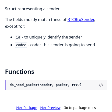
Struct representing a sender.
The fields mostly match these of
RTCRtpSender
,
except for:
- to uniquely identify the sender.
id
- codec this sender is going to send.
codec
Functions
do_send_packet(sender, packet, rtx?)
Hex Package
Hex Preview
Go to package docs