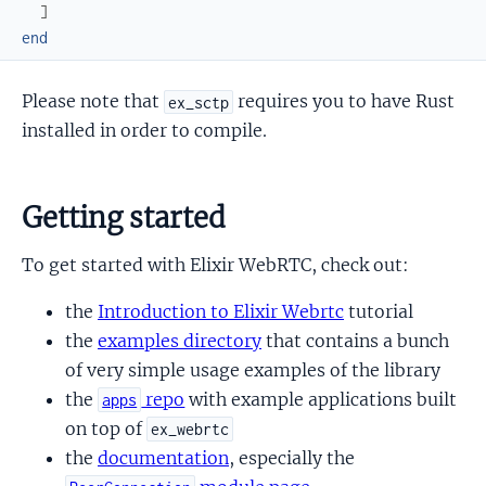
]
end
Please note that
requires you to have Rust
ex_sctp
installed in order to compile.
Getting started
To get started with Elixir WebRTC, check out:
the
Introduction to Elixir Webrtc
tutorial
the
examples directory
that contains a bunch
of very simple usage examples of the library
the
repo
with example applications built
apps
on top of
ex_webrtc
the
documentation
, especially the