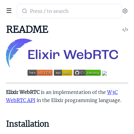
Search
Se
documentation
of
README
V
ex_webrtc
So
Elixir WebRTC
is an implementation of the
W3C
WebRTC API
in the Elixir programming language.
Installation