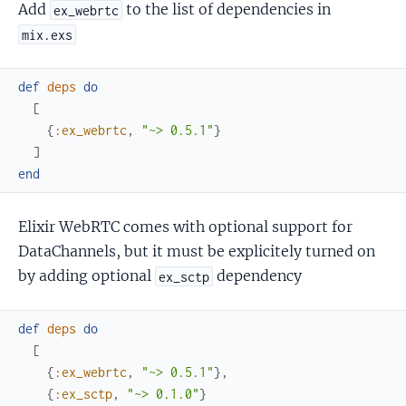
Add
to the list of dependencies in
ex_webrtc
mix.exs
def
deps
do
[
{
:ex_webrtc
,
"~> 0.5.1"
}
]
end
Elixir WebRTC comes with optional support for
DataChannels, but it must be explicitely turned on
by adding optional
dependency
ex_sctp
def
deps
do
[
{
:ex_webrtc
,
"~> 0.5.1"
}
,
{
:ex_sctp
,
"~> 0.1.0"
}