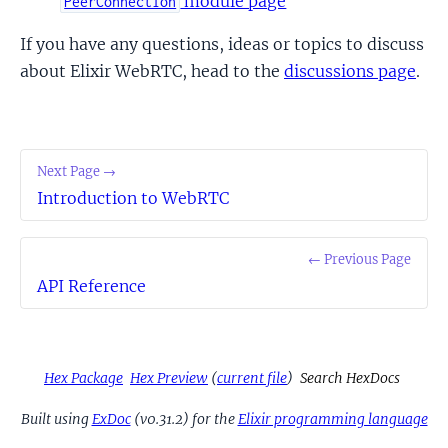
module page
PeerConnection
If you have any questions, ideas or topics to discuss
about Elixir WebRTC, head to the
discussions page
.
Next Page →
Introduction to WebRTC
← Previous Page
API Reference
Hex Package
Hex Preview
(
current file
)
Search HexDocs
Built using
ExDoc
(v0.31.2) for the
Elixir programming language